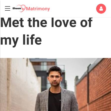
Met the love of
my life