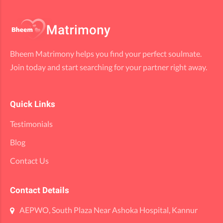
Bheem Matrimony helps you find your perfect soulmate.
Join today and start searching for your partner right away.
Quick Links
Testimonials
Blog
Contact Us
Contact Details
AEPWO, South Plaza Near Ashoka Hospital, Kannur