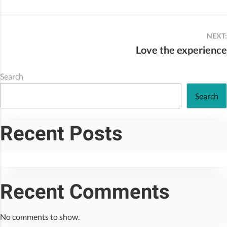
NEXT:
Love the experience
Search
Search
Recent Posts
Recent Comments
No comments to show.