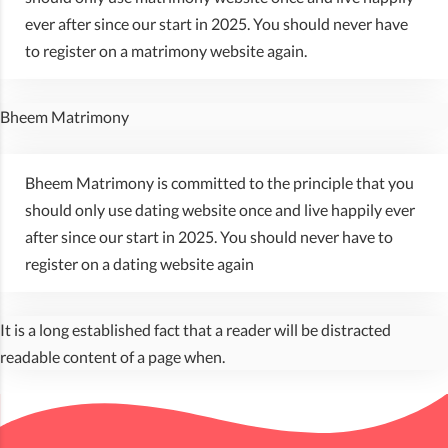
ever after since our start in 2025. You should never have
to register on a matrimony website again.
Bheem Matrimony
Bheem Matrimony is committed to the principle that you
should only use dating website once and live happily ever
after since our start in 2025. You should never have to
register on a dating website again
It is a long established fact that a reader will be distracted
readable content of a page when.