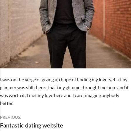
I was on the verge of giving up hope of finding my love, yet a tiny
glimmer was still there. That tiny glimmer brought me here and it
was worth it. I met my love here and I can’t imagine anybody
better.
PREVIOUS:
Fantastic dating website