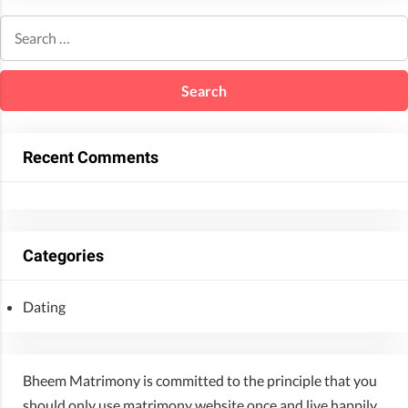
Recent Comments
Categories
Dating
Bheem Matrimony is committed to the principle that you
should only use matrimony website once and live happily